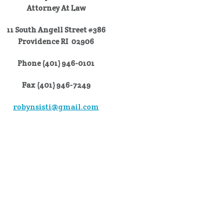
Attorney At Law
11 South Angell Street #386
Providence RI 02906
Phone (401) 946-0101
Fax (401) 946-7249
robynsisti@gmail.com