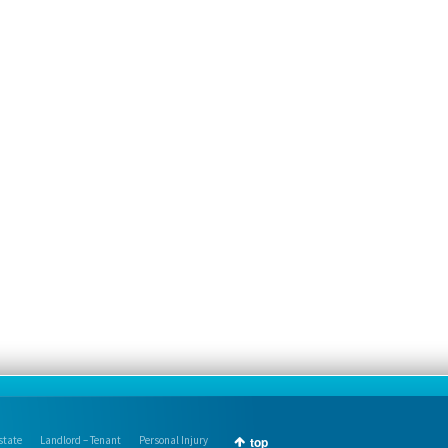
state
Landlord – Tenant
Personal Injury
top