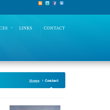
CES
LINKS
CONTACT
Home
Contact