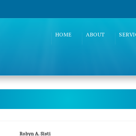
HOME
ABOUT
SERVI
Robyn A. Sisti