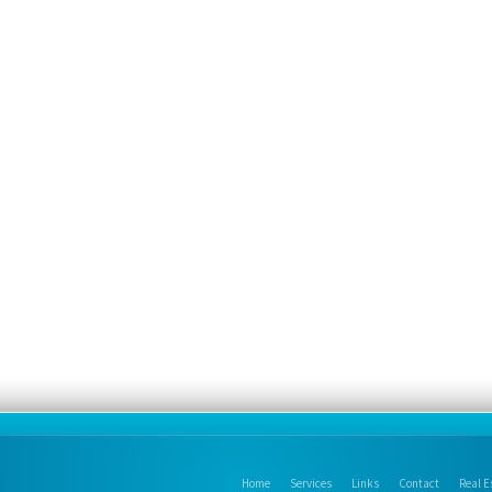
Home
Services
Links
Contact
Real E