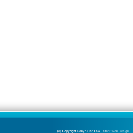
(c) Copyright Robyn Sisti Law -
Stant Web Design