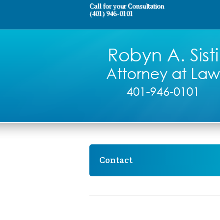
Call for your Consultation
(401) 946-0101
Contact