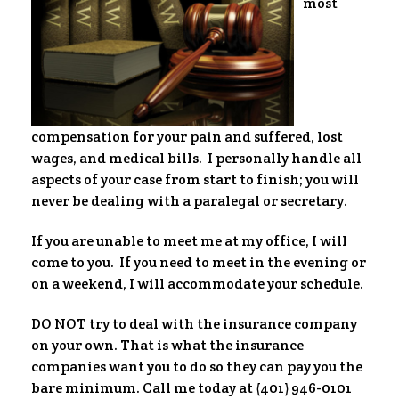
most
compensation for your pain and suffered, lost
wages, and medical bills. I personally handle all
aspects of your case from start to finish; you will
never be dealing with a paralegal or secretary.
If you are unable to meet me at my office, I will
come to you. If you need to meet in the evening or
on a weekend, I will accommodate your schedule.
DO NOT try to deal with the insurance company
on your own. That is what the insurance
companies want you to do so they can pay you the
bare minimum. Call me today at (401) 946-0101