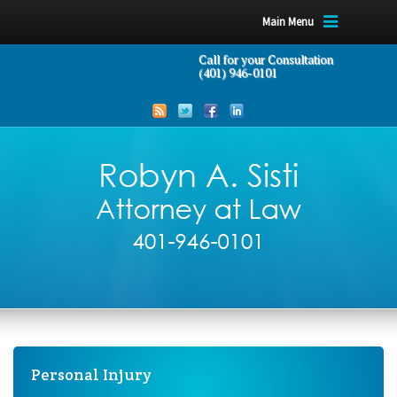
Main Menu
Call for your Consultation
(401) 946-0101
Personal Injury