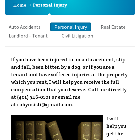
Home
Personal Injury
Auto Accidents
Personal Injury
Real Estate
Landlord – Tenant
Civil Litigation
If you have been injured in an auto accident, slip
and fall, been bitten by a dog, or if you are a
tenant and have suffered injuries at the property
which you rent, I will help you receive the full
compensation that you deserve. Call me directly
at (401) 946-0101 or email me
at robynsisti@gmail.com.
I will
help you
get the