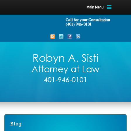
Main Menu
Call for your Consultation
(401) 946-0101
Blog