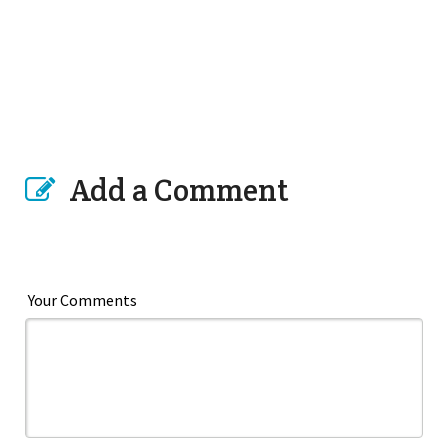
Add a Comment
Your Comments