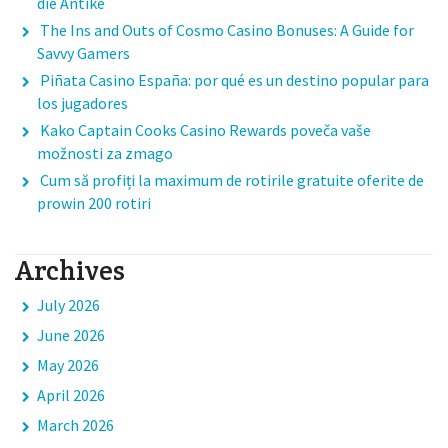
die Antike
The Ins and Outs of Cosmo Casino Bonuses: A Guide for
Savvy Gamers
Piñata Casino España: por qué es un destino popular para
los jugadores
Kako Captain Cooks Casino Rewards poveča vaše
možnosti za zmago
Cum să profiți la maximum de rotirile gratuite oferite de
prowin 200 rotiri
Archives
July 2026
June 2026
May 2026
April 2026
March 2026