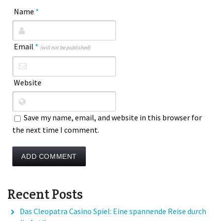
Name
*
Email
*
(will not be published)
Website
Save my name, email, and website in this browser for
the next time I comment.
Recent Posts
Das Cleopatra Casino Spiel: Eine spannende Reise durch