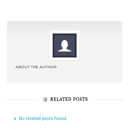
ABOUT THE AUTHOR:
RELATED POSTS
No related posts found.