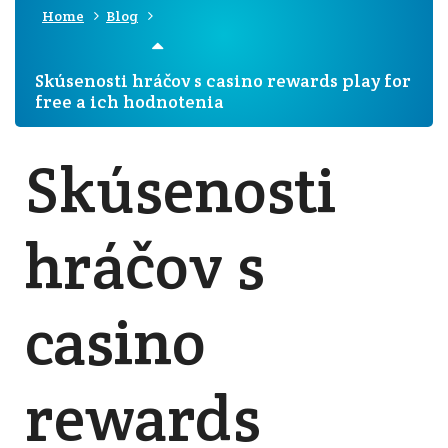
Home
Blog
Skúsenosti hráčov s casino rewards play for
free a ich hodnotenia
Skúsenosti
hráčov s
casino
rewards