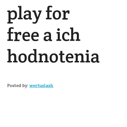
play for
free a ich
hodnotenia
Posted by:
wertuslash